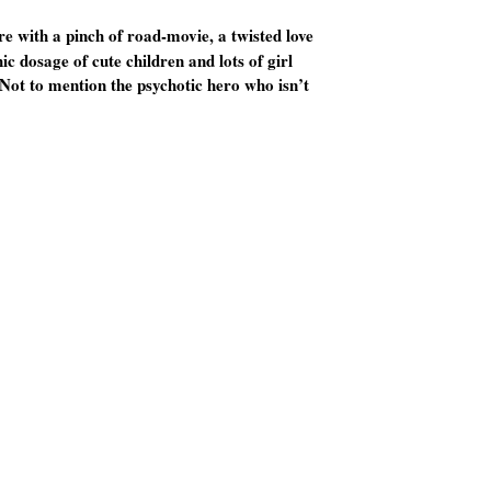
re with a pinch of road-movie, a twisted love
c dosage of cute children and lots of girl
 Not to mention the psychotic hero who isn’t