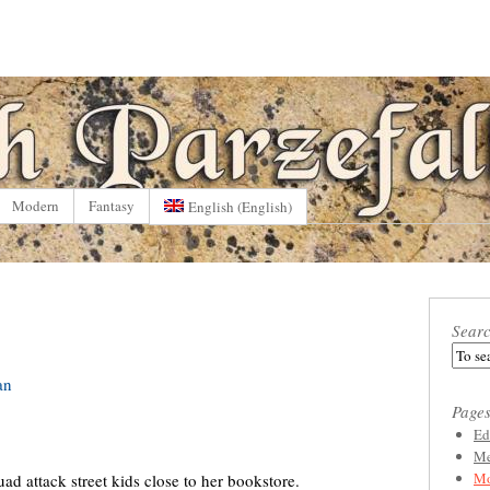
Modern
Fantasy
English
(
English
)
Sear
an
Page
Ed
Me
Mo
ad attack street kids close to her bookstore.