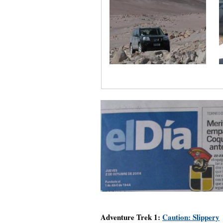
Adventure Trek 1:
Caution: Slippery