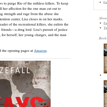
Fa
s to purge Rio of the ruthless killers. To keep
ll her affection for the one man cut out to
ng strength and rage from the abuse she
Abou
etention center, Lisa closes in on her marks.
Fa
ader of the recreational killers, she enlists the
Tw
n friends—a drug lord. Lisa’s pursuit of justice
ve, for herself, her young charges, and the man
Book
d the opening pages at
Amazon
.