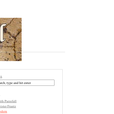
ch
s
ith Parzefall
ister Frantz
dern