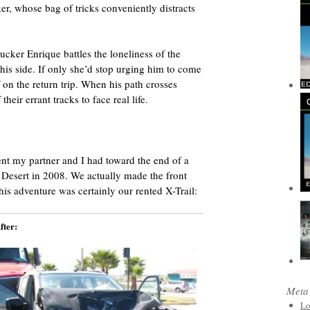
, whose bag of tricks conveniently distracts
ucker Enrique battles the loneliness of the
his side. If only she’d stop urging him to come
on the return trip. When his path crosses
heir errant tracks to face real life.
ent my partner and I had toward the end of a
 Desert in 2008. We actually made the front
his adventure was certainly our rented X-Trail:
fter:
Meta
Lo