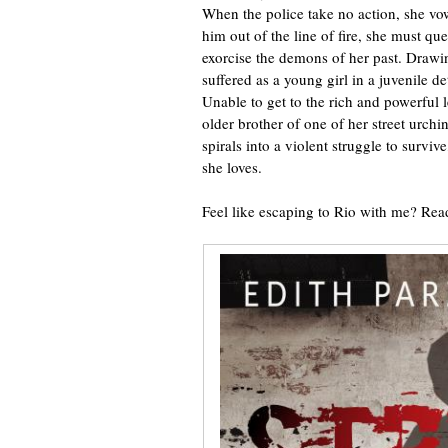
When the police take no action, she vow
him out of the line of fire, she must que
exorcise the demons of her past. Drawi
suffered as a young girl in a juvenile d
Unable to get to the rich and powerful le
older brother of one of her street urchi
spirals into a violent struggle to survi
she loves.
Feel like escaping to Rio with me? Rea