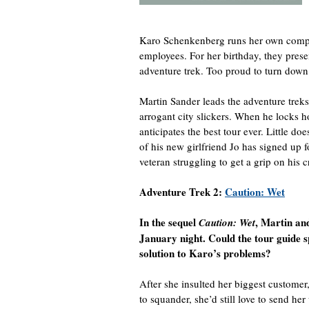
Karo Schenkenberg runs her own compan
employees. For her birthday, they prese
adventure trek. Too proud to turn down
Martin Sander leads the adventure trek
arrogant city slickers. When he locks h
anticipates the best tour ever. Little d
of his new girlfriend Jo has signed up f
veteran struggling to get a grip on his c
Adventure Trek 2:
Caution: Wet
In the sequel
, Martin an
Caution: Wet
January night. Could the tour guide 
solution to Karo’s problems?
After she insulted her biggest custome
to squander, she’d still love to send h