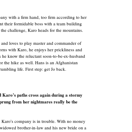
y with a firm hand, too firm according to her
nt their formidable boss with a team building
 the challenge, Karo heads for the mountains.
s and loves to play master and commander of
orns with Karo, he enjoys her prickliness and
oes he know the reluctant soon-to-be-ex-husband
or the hike as well. Hans is an Afghanistan
rumbling life. First step: get Jo back.
d Karo’s paths cross again during a stormy
sprung from her nightmares really be the
r, Karo’s company is in trouble. With no money
er widowed brother-in-law and his new bride on a