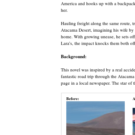
America and hooks up with a backpacker
her.
Hauling freight along the same route, tr
Atacama Desert, imagining his wife by 
home. With growing unease, he sets off 
Lara’s, the impact knocks them both off t
Background:
This novel was inspired by a real accid
fantastic road trip through the Atacama
page in a local newspaper. The star of t
Before:
A