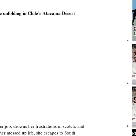
e unfolding in Chile’s Atacama Desert
er job, drowns her frustrations in scotch, and
 her messed up life, she escapes to South