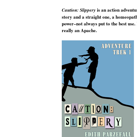
is an action adventu
Caution: Slippery
story and a straight one, a homeopathi
power–not always put to the best use.
really an Apache.