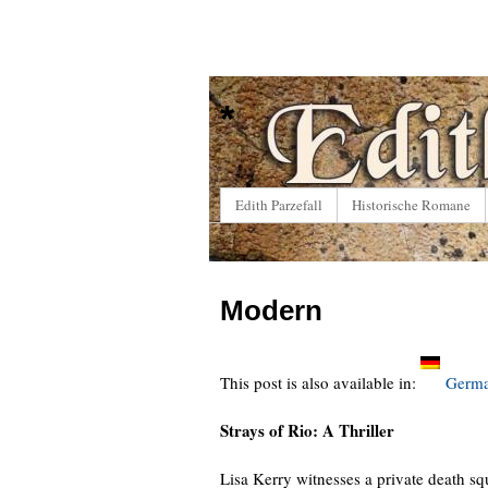
*
Edith Parzefall
Historische Romane
Modern
This post is also available in:
Germ
Strays of Rio: A Thriller
Lisa Kerry witnesses a private death squ