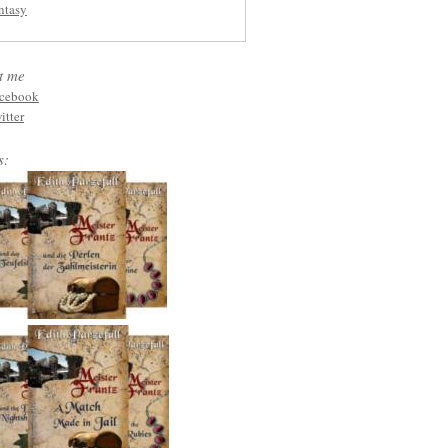
ntasy
t me
cebook
itter
s: