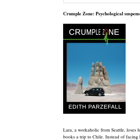
Crumple Zone: Psychological suspens
Lara, a workaholic from Seattle, loses h
books a trip to Chile. Instead of facing